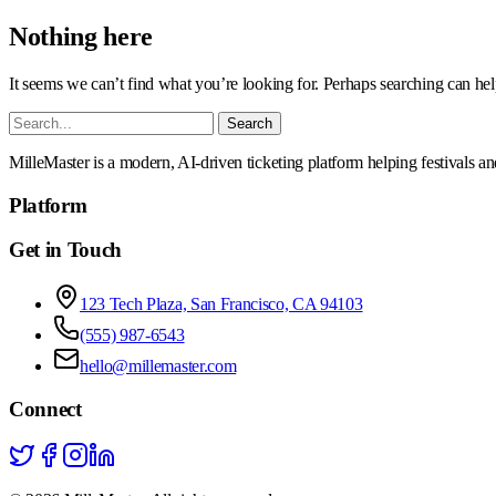
Nothing here
It seems we can’t find what you’re looking for. Perhaps searching can hel
Search
for:
MilleMaster is a modern, AI-driven ticketing platform helping festivals a
Platform
Get in Touch
123 Tech Plaza, San Francisco, CA 94103
(555) 987-6543
hello@millemaster.com
Connect