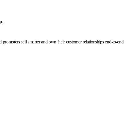
p.
nd promoters sell smarter and own their customer relationships end-to-end.