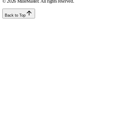
©
2026
MilleMaster. All rights reserved.
Back to Top